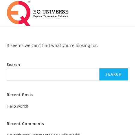
It seems we can’t find what you’re looking for.
Search
SEARCH
Recent Posts
Hello world!
Recent Comments