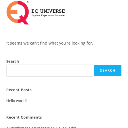
It seems we can’t find what you’re looking for.
Search
SEARCH
Recent Posts
Hello world!
Recent Comments