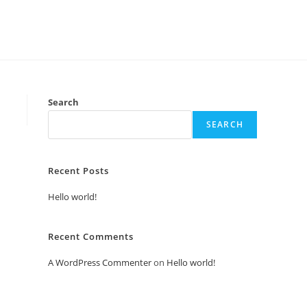
Search
SEARCH
Recent Posts
Hello world!
Recent Comments
A WordPress Commenter
on
Hello world!