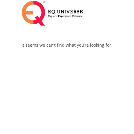
It seems we can’t find what you’re looking for.