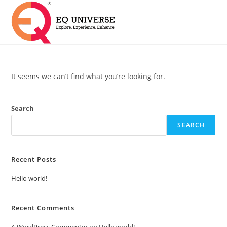
It seems we can’t find what you’re looking for.
Search
SEARCH
Recent Posts
Hello world!
Recent Comments