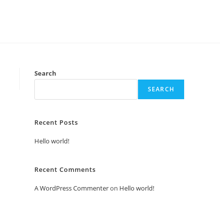
Search
SEARCH
Recent Posts
Hello world!
Recent Comments
A WordPress Commenter
on
Hello world!