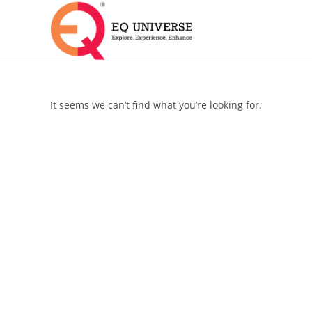
It seems we can’t find what you’re looking for.