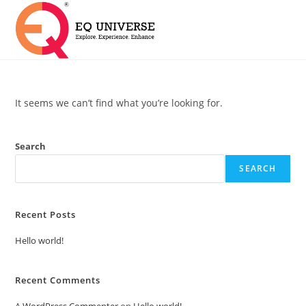
It seems we can’t find what you’re looking for.
Search
SEARCH
Recent Posts
Hello world!
Recent Comments