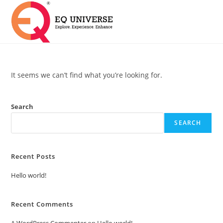
It seems we can’t find what you’re looking for.
Search
SEARCH
Recent Posts
Hello world!
Recent Comments