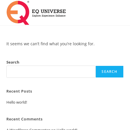
It seems we can’t find what you’re looking for.
Search
SEARCH
Recent Posts
Hello world!
Recent Comments