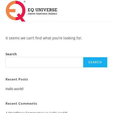
It seems we can’t find what you’re looking for.
Search
SEARCH
Recent Posts
Hello world!
Recent Comments