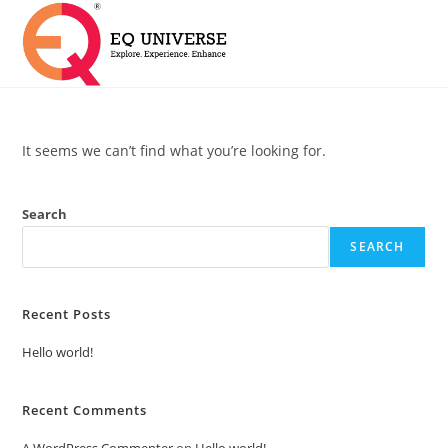
It seems we can’t find what you’re looking for.
Search
SEARCH
Recent Posts
Hello world!
Recent Comments