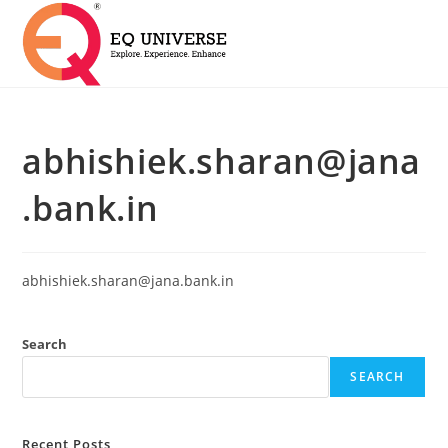
abhishiek.sharan@jana
.bank.in
abhishiek.sharan@jana.bank.in
Search
SEARCH
Recent Posts