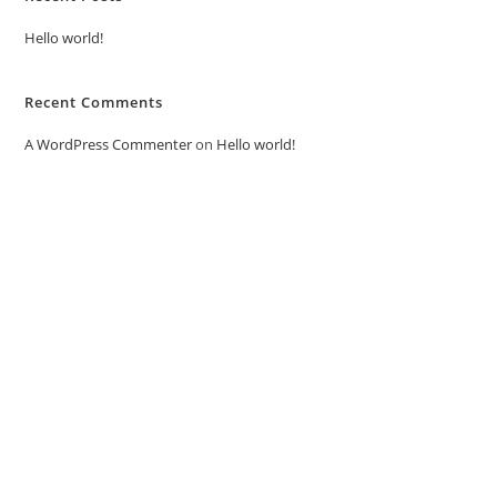
Hello world!
Recent Comments
A WordPress Commenter
on
Hello world!