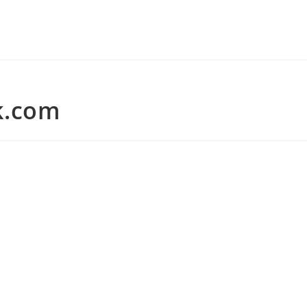
k.com