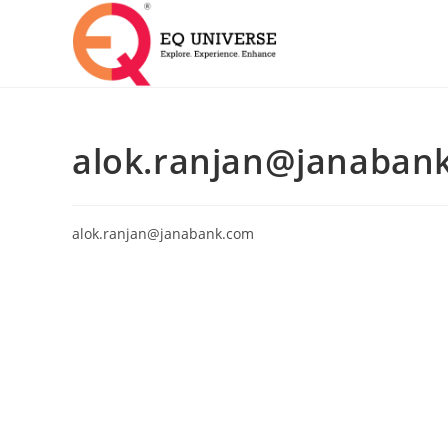
alok.ranjan@janaban
alok.ranjan@janabank.com