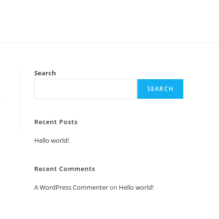
Search
SEARCH
Recent Posts
Hello world!
Recent Comments
A WordPress Commenter
on
Hello world!