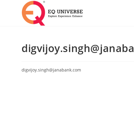
digvijoy.singh@janab
digvijoy.singh@janabank.com