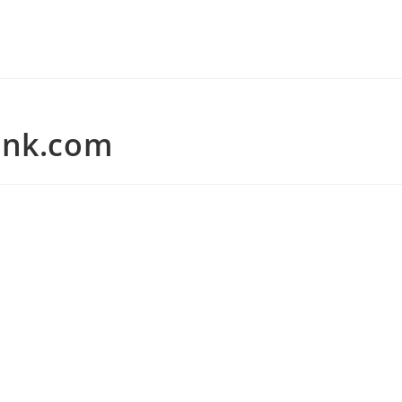
ank.com