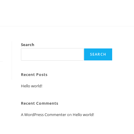
Search
SEARCH
Recent Posts
Hello world!
Recent Comments
A WordPress Commenter
on
Hello world!