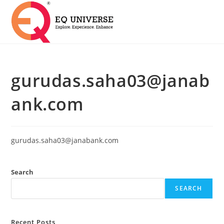
gurudas.saha03@janab
ank.com
gurudas.saha03@janabank.com
Search
SEARCH
Recent Posts