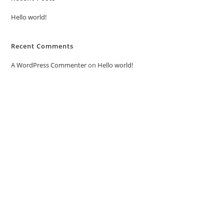
Hello world!
Recent Comments
A WordPress Commenter
on
Hello world!