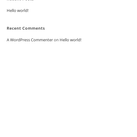
Hello world!
Recent Comments
A WordPress Commenter
on
Hello world!