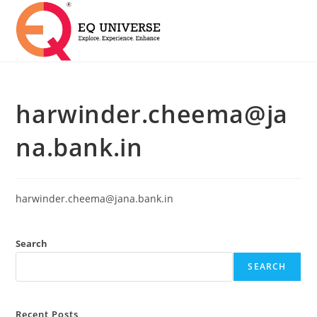
harwinder.cheema@ja
na.bank.in
harwinder.cheema@jana.bank.in
Search
SEARCH
Recent Posts