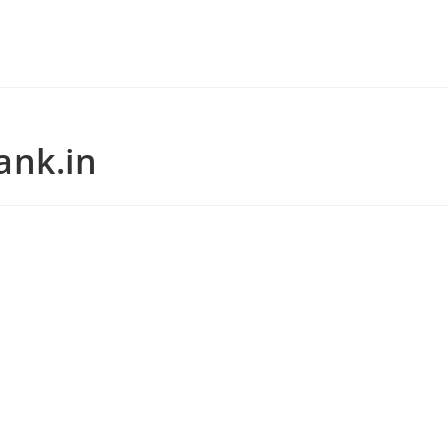
ank.in