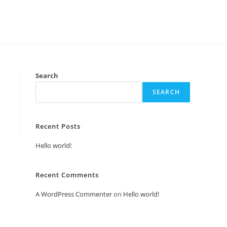
Search
SEARCH
Recent Posts
Hello world!
Recent Comments
A WordPress Commenter
on
Hello world!