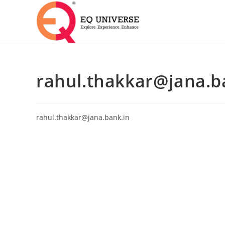
rahul.thakkar@jana.b
rahul.thakkar@jana.bank.in