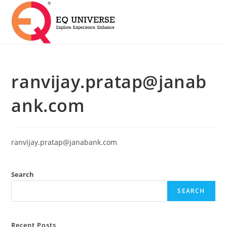
ranvijay.pratap@janab
ank.com
ranvijay.pratap@janabank.com
Search
SEARCH
Recent Posts