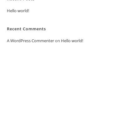
Hello world!
Recent Comments
A WordPress Commenter
on
Hello world!