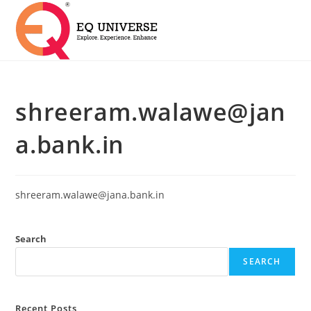
shreeram.walawe@jan
a.bank.in
shreeram.walawe@jana.bank.in
Search
SEARCH
Recent Posts