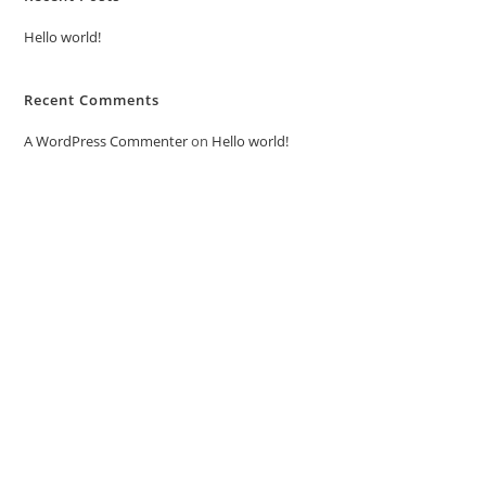
Hello world!
Recent Comments
A WordPress Commenter
on
Hello world!