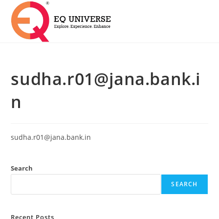
sudha.r01@jana.bank.i
n
sudha.r01@jana.bank.in
Search
SEARCH
Recent Posts