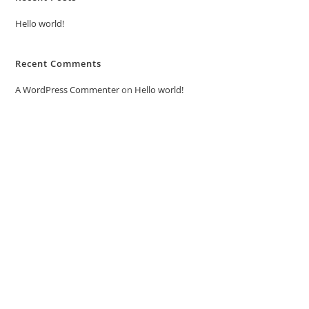
Hello world!
Recent Comments
A WordPress Commenter
on
Hello world!